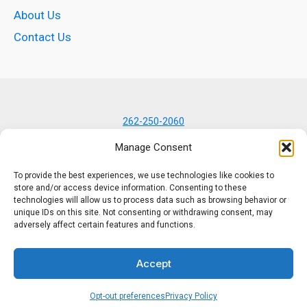
About Us
Contact Us
262-250-2060
7434 N Lannon Rd
Manage Consent
Lannon, WI 53046
To provide the best experiences, we use technologies like cookies to
store and/or access device information. Consenting to these
technologies will allow us to process data such as browsing behavior or
unique IDs on this site. Not consenting or withdrawing consent, may
adversely affect certain features and functions.
© 2001–2026 K-Kom, Inc.
Accept
All rights reserved.
Opt-out preferences
Privacy Policy