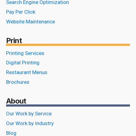
Search Engine Optimization
Pay Per Click
Website Maintenance
Print
Printing Services
Digital Printing
Restaurant Menus
Brochures
About
Our Work by Service
Our Work by Industry
Blog