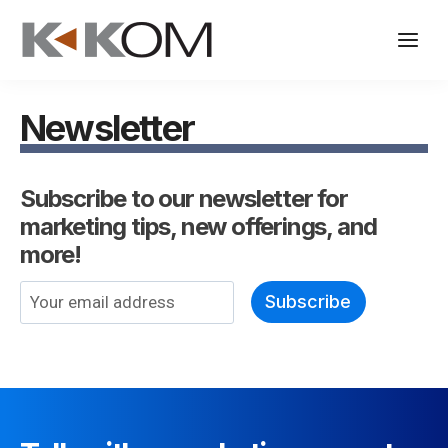
Skip
to
content
Newsletter
Subscribe to our newsletter for
marketing tips, new offerings, and
more!
E
Subscribe
m
a
i
l
*