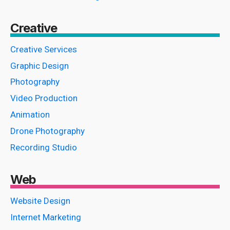
Creative
Creative Services
Graphic Design
Photography
Video Production
Animation
Drone Photography
Recording Studio
Web
Website Design
Internet Marketing