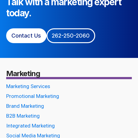
Talk with a marketing expert
today.
Contact Us
262-250-2060
Marketing
Marketing Services
Promotional Marketing
Brand Marketing
B2B Marketing
Integrated Marketing
Social Media Marketing