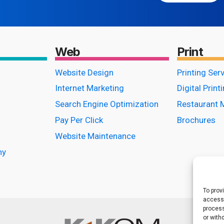
Web
Print
Website Design
Printing Ser
Internet Marketing
Digital Print
Search Engine Optimization
Restaurant 
Pay Per Click
Brochures
Website Maintenance
hy
To prov
access 
process
or with