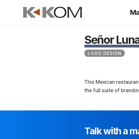
Skip
Ma
to
content
Señor Lun
LOGO DESIGN
This Mexican restaurant
the full suite of brand
Talk with a m