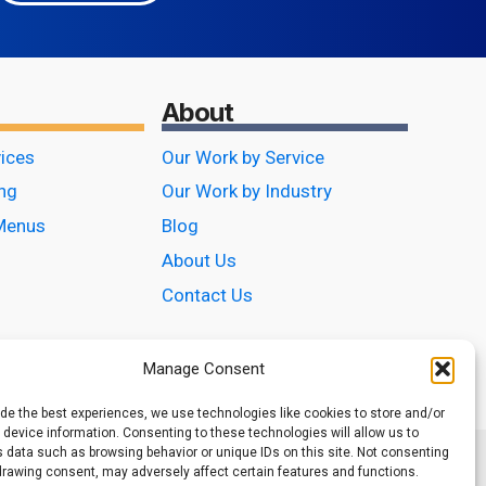
About
vices
Our Work by Service
ing
Our Work by Industry
Menus
Blog
About Us
Contact Us
Manage Consent
ide the best experiences, we use technologies like cookies to store and/or
device information. Consenting to these technologies will allow us to
 data such as browsing behavior or unique IDs on this site. Not consenting
drawing consent, may adversely affect certain features and functions.