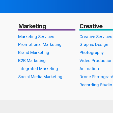
Marketing
Creative
Marketing Services
Creative Services
Promotional Marketing
Graphic Design
Brand Marketing
Photography
B2B Marketing
Video Production
Integrated Marketing
Animation
Social Media Marketing
Drone Photograp
Recording Studio