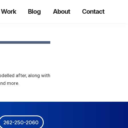
 Work
Blog
About
Contact
delled after, along with
 and more.
262-250-2060