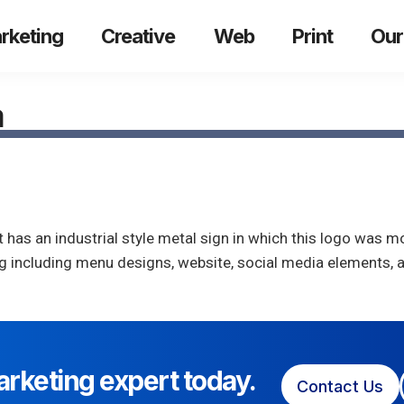
rketing
Creative
Web
Print
Our
a
 has an industrial style metal sign in which this logo was mo
ing including menu designs, website, social media elements,
arketing expert today.
Contact Us