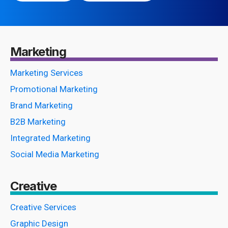
Marketing
Marketing Services
Promotional Marketing
Brand Marketing
B2B Marketing
Integrated Marketing
Social Media Marketing
Creative
Creative Services
Graphic Design