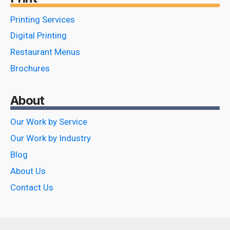
Printing Services
Digital Printing
Restaurant Menus
Brochures
About
Our Work by Service
Our Work by Industry
Blog
About Us
Contact Us