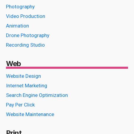
Photography
Video Production
Animation
Drone Photography
Recording Studio
Web
Website Design
Internet Marketing
Search Engine Optimization
Pay Per Click
Website Maintenance
Print