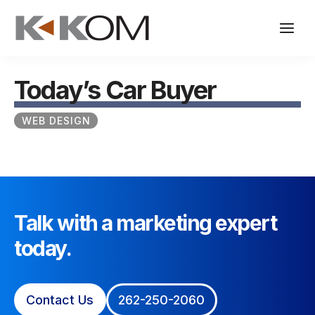
Skip
to
content
Today’s Car Buyer
WEB DESIGN
Talk with a marketing expert
today.
Contact Us
262-250-2060