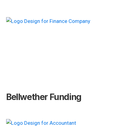
Bellwether Funding