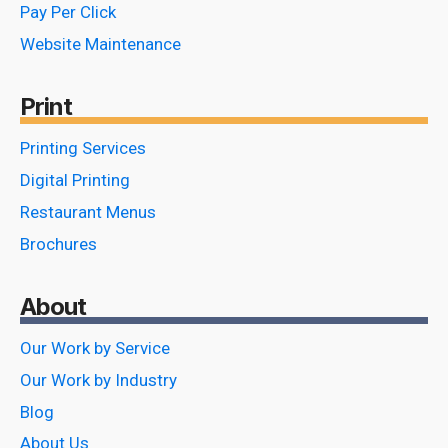
Pay Per Click
Website Maintenance
Print
Printing Services
Digital Printing
Restaurant Menus
Brochures
About
Our Work by Service
Our Work by Industry
Blog
About Us