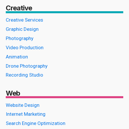
Creative
Creative Services
Graphic Design
Photography
Video Production
Animation
Drone Photography
Recording Studio
Web
Website Design
Internet Marketing
Search Engine Optimization