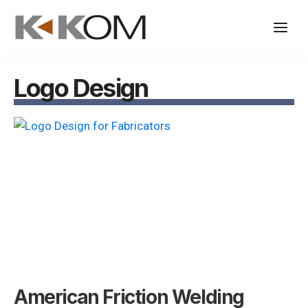
Skip
to
content
Logo Design
American Friction Welding