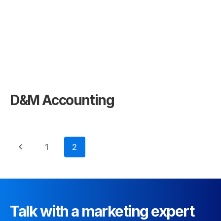
D&M Accounting
Page
Previous
1
2
navigation
Page
Talk with a marketing expert