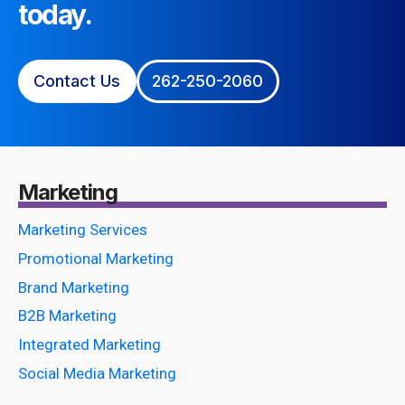
today.
Contact Us
262-250-2060
Marketing
Marketing Services
Promotional Marketing
Brand Marketing
B2B Marketing
Integrated Marketing
Social Media Marketing