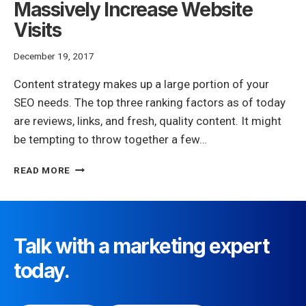
Massively Increase Website
Visits
December 19, 2017
Content strategy makes up a large portion of your
SEO needs. The top three ranking factors as of today
are reviews, links, and fresh, quality content. It might
be tempting to throw together a few…
SEO
READ MORE
CONTENT
STRATEGY
TIPS
TO
MASSIVELY
Talk with a marketing expert
INCREASE
today.
WEBSITE
VISITS