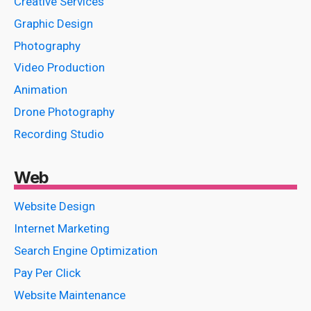
Creative Services
Graphic Design
Photography
Video Production
Animation
Drone Photography
Recording Studio
Web
Website Design
Internet Marketing
Search Engine Optimization
Pay Per Click
Website Maintenance