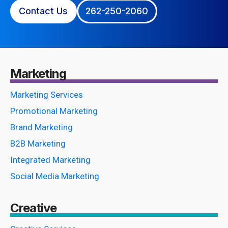
Contact Us
262-250-2060
Marketing
Marketing Services
Promotional Marketing
Brand Marketing
B2B Marketing
Integrated Marketing
Social Media Marketing
Creative