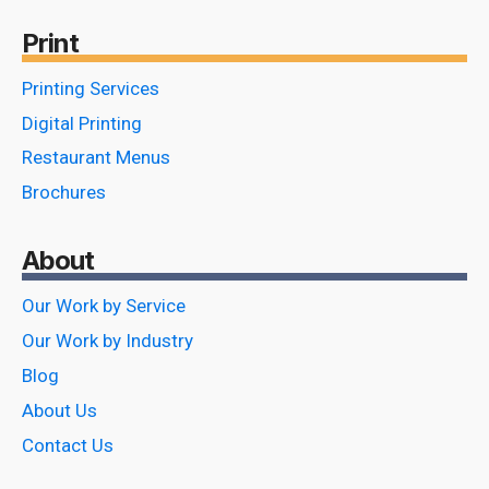
Print
Printing Services
Digital Printing
Restaurant Menus
Brochures
About
Our Work by Service
Our Work by Industry
Blog
About Us
Contact Us