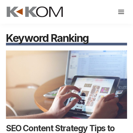
Skip
to
content
Keyword Ranking
SEO Content Strategy Tips to