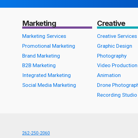
THE
RIGHT
STATION
Marketing
Creative
Marketing Services
Creative Services
Promotional Marketing
Graphic Design
Brand Marketing
Photography
B2B Marketing
Video Production
Integrated Marketing
Animation
Social Media Marketing
Drone Photograp
Recording Studio
262-250-2060