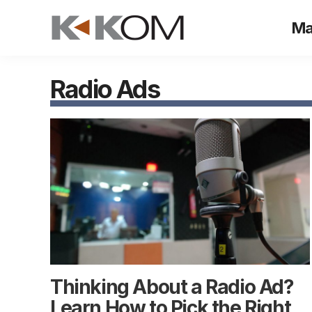
Skip
Ma
to
content
Radio Ads
Thinking About a Radio Ad?
Learn How to Pick the Right