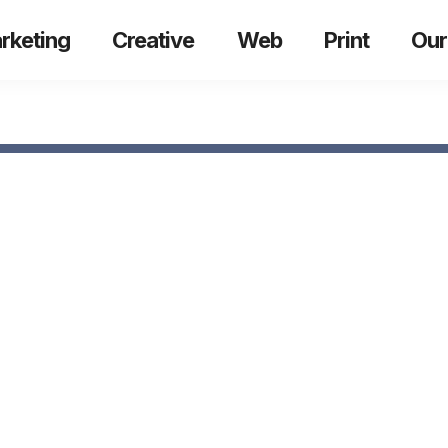
rketing
Creative
Web
Print
Our