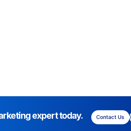
arketing expert today.
Contact Us