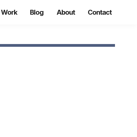
 Work
Blog
About
Contact