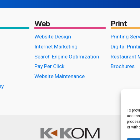
Web
Print
Website Design
Printing Ser
Internet Marketing
Digital Print
Search Engine Optimization
Restaurant 
Pay Per Click
Brochures
Website Maintenance
hy
To prov
access 
process
or with