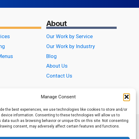
About
vices
Our Work by Service
ing
Our Work by Industry
Menus
Blog
About Us
Contact Us
Manage Consent
ide the best experiences, we use technologies like cookies to store and/or
device information. Consenting to these technologies will allow us to
 data such as browsing behavior or unique IDs on this site. Not consenting
drawing consent, may adversely affect certain features and functions.