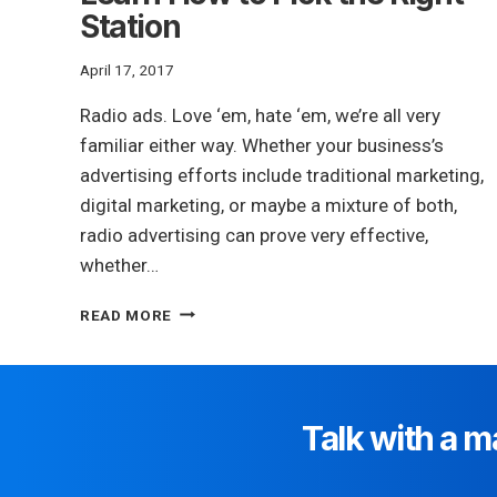
Station
April 17, 2017
Radio ads. Love ‘em, hate ‘em, we’re all very
familiar either way. Whether your business’s
advertising efforts include traditional marketing,
digital marketing, or maybe a mixture of both,
radio advertising can prove very effective,
whether…
THINKING
READ MORE
ABOUT
A
RADIO
AD?
LEARN
Talk with a m
HOW
TO
PICK