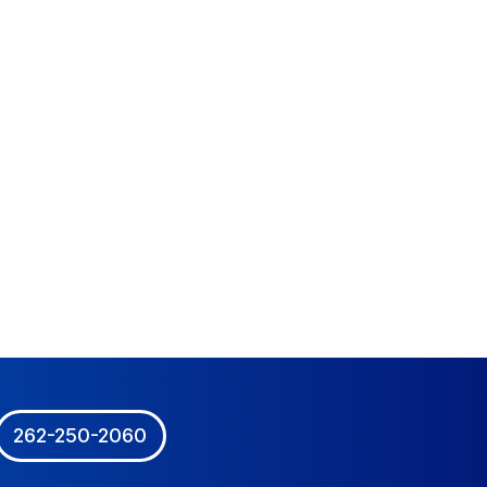
262-250-2060