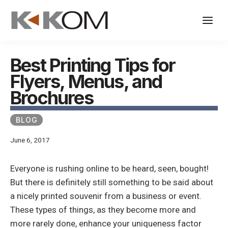
Skip
to
content
Best Printing Tips for
Flyers, Menus, and
Brochures
BLOG
June 6, 2017
Everyone is rushing online to be heard, seen, bought!
But there is definitely still something to be said about
a nicely printed souvenir from a business or event.
These types of things, as they become more and
more rarely done, enhance your uniqueness factor