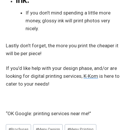
If you don’t mind spending a little more
money, glossy ink will print photos very
nicely.
Lastly don’t forget, the more you print the cheaper it
will be per piece!
If you’d like help with your design phase, and/or are
looking for digital printing services,
K-Kom
is here to
cater to your needs!
“OK Google: printing services near me!”
Post
#
Brochures
#
Menu Design
#
Menu Printing