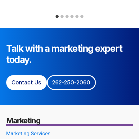
Talk with a marketing expert
today.
Contact Us
262-250-2060
Marketing
Marketing Services