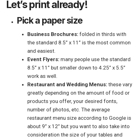
Let’s print already!
Pick a paper size
Business Brochures:
folded in thirds with
the standard 8.5” x 11” is the most common
and easiest.
Event Flyers:
many people use the standard
8.5” x 11” but smaller down to 4.25” x 5.5”
work as well.
Restaurant and Wedding Menus:
these vary
greatly depending on the amount of food or
products you offer, your desired fonts,
number of photos, etc. The average
restaurant menu size according to Google is
about 9” x 12” but you want to also take into
consideration the size of your tables and