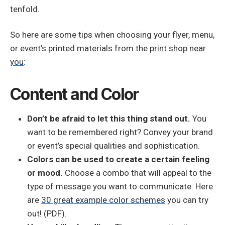
tenfold.
So here are some tips when choosing your flyer, menu,
or event’s printed materials from the
print shop near
you
:
Content and Color
Don’t be afraid to let this thing stand out.
You
want to be remembered right? Convey your brand
or event’s special qualities and sophistication.
Colors can be used to create a certain feeling
or mood.
Choose a combo that will appeal to the
type of message you want to communicate. Here
are
30 great example color schemes
you can try
out! (PDF).