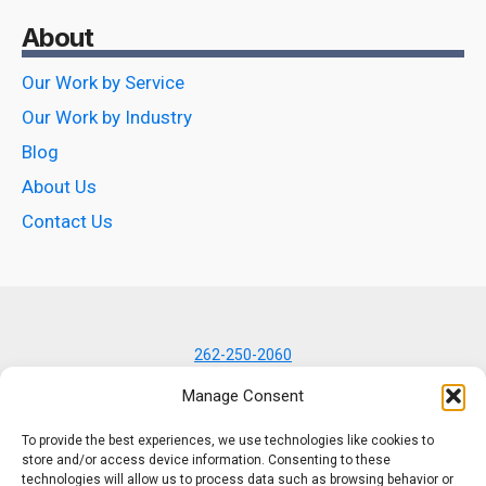
About
Our Work by Service
Our Work by Industry
Blog
About Us
Contact Us
262-250-2060
7434 N Lannon Rd
Manage Consent
Lannon, WI 53046
To provide the best experiences, we use technologies like cookies to
store and/or access device information. Consenting to these
technologies will allow us to process data such as browsing behavior or