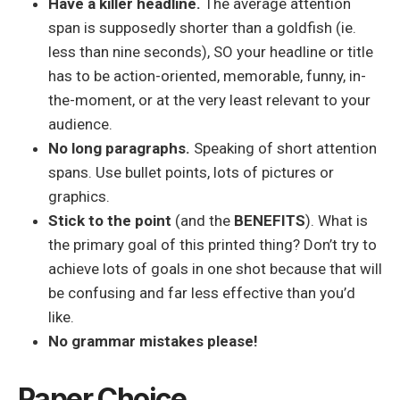
Have a killer headline.
The average attention
span is supposedly shorter than a goldfish (ie.
less than nine seconds), SO your headline or title
has to be action-oriented, memorable, funny, in-
the-moment, or at the very least relevant to your
audience.
No long paragraphs.
Speaking of short attention
spans. Use bullet points, lots of pictures or
graphics.
Stick to the point
(and the
BENEFITS
). What is
the primary goal of this printed thing? Don’t try to
achieve lots of goals in one shot because that will
be confusing and far less effective than you’d
like.
No grammar mistakes please!
Paper Choice