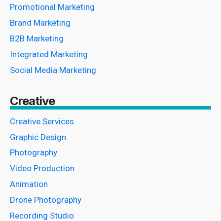
Promotional Marketing
Brand Marketing
B2B Marketing
Integrated Marketing
Social Media Marketing
Creative
Creative Services
Graphic Design
Photography
Video Production
Animation
Drone Photography
Recording Studio