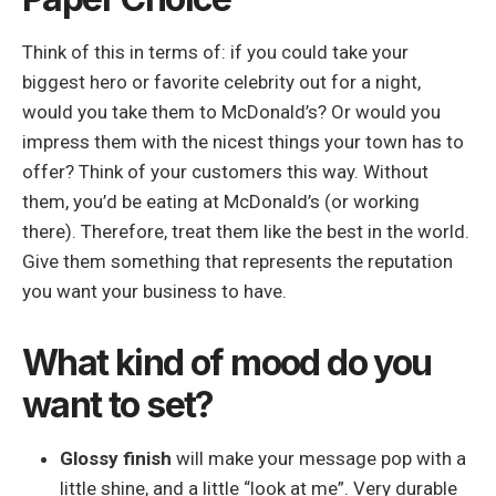
Think of this in terms of: if you could take your
biggest hero or favorite celebrity out for a night,
would you take them to McDonald’s? Or would you
impress them with the nicest things your town has to
offer? Think of your customers this way. Without
them, you’d be eating at McDonald’s (or working
there). Therefore, treat them like the best in the world.
Give them something that represents the reputation
you want your business to have.
What kind of mood do you
want to set?
Glossy finish
will make your message pop with a
little shine, and a little “look at me”. Very durable