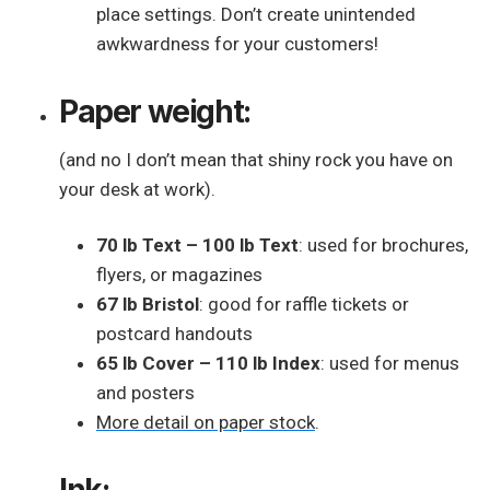
place settings. Don’t create unintended
awkwardness for your customers!
Paper weight:
(and no I don’t mean that shiny rock you have on
your desk at work).
70 lb Text – 100 lb Text
: used for brochures,
flyers, or magazines
67 lb Bristol
: good for raffle tickets or
postcard handouts
65 lb Cover – 110 lb Index
: used for menus
and posters
More detail on paper stock
.
Ink: