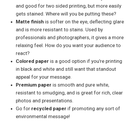
and good for two sided printing, but more easily
gets stained. Where will you be putting these?
Matte finish
is softer on the eye, deflecting glare
and is more resistant to stains. Used by
professionals and photographers, it gives a more
relaxing feel. How do you want your audience to
react?
Colored paper
is a good option if you’re printing
in black and white and still want that standout
appeal for your message.
Premium paper
is smooth and pure white,
resistant to smudging, and is great for rich, clear
photos and presentations.
Go for
recycled paper
if promoting any sort of
environmental message!