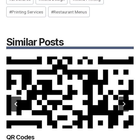
Tags:
#
Printing Services
#
Restaurant Menus
Similar Posts
QR Codes