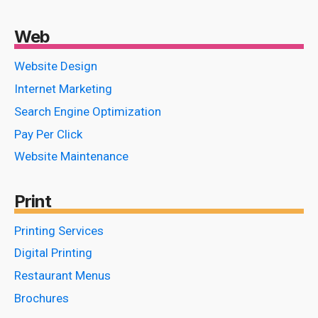
Web
Website Design
Internet Marketing
Search Engine Optimization
Pay Per Click
Website Maintenance
Print
Printing Services
Digital Printing
Restaurant Menus
Brochures